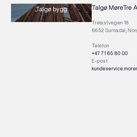
Talgø MøreTre 
Talgø bygg
Trelastvegen 18
6652 Surnadal, No
Telefon
+47 71 65 80 00
E-post
kundeservice.more