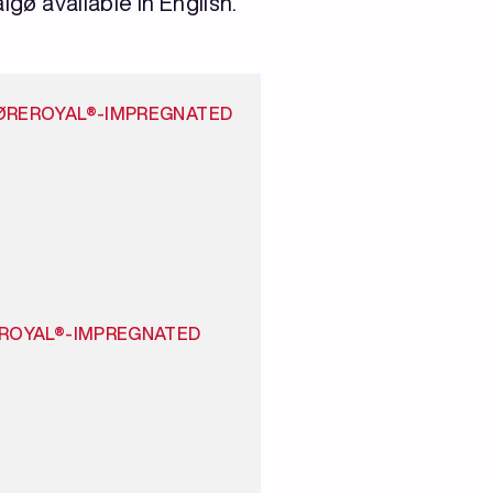
lgø available in English.
ØREROYAL®-IMPREGNATED
EROYAL®-IMPREGNATED