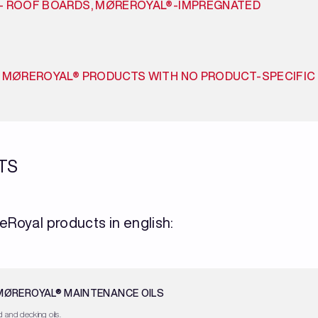
– ROOF BOARDS, MØREROYAL®-IMPREGNATED
R MØREROYAL® PRODUCTS WITH NO PRODUCT-SPECIFIC
TS
eRoyal products in english:
 MØREROYAL® MAINTENANCE OILS
 and decking oils.