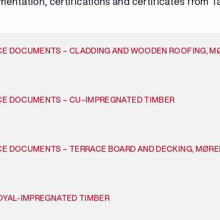
umentation, certifications and certificates from Ta
CE DOCUMENTS – CLADDING AND WOODEN ROOFING, M
CE DOCUMENTS – CU–IMPREGNATED TIMBER
CE DOCUMENTS – TERRACE BOARD AND DECKING, MØR
OYAL-IMPREGNATED TIMBER