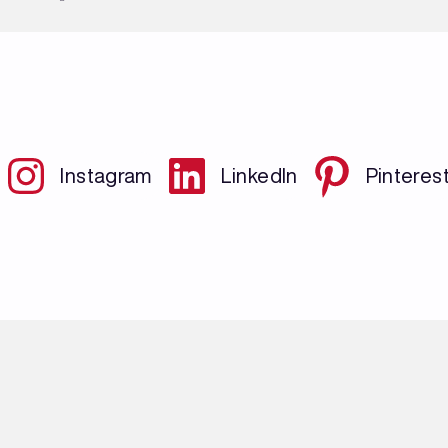
Instagram
LinkedIn
Pinteres