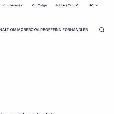
Kundesenter
Om Talgø
Jobbe i Talgø?
NO
N
ALT OM MØREROYAL
PROFF
FINN FORHANDLER