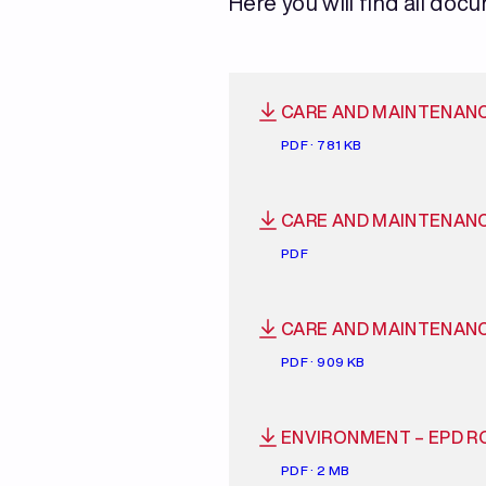
Here you will find all doc
CARE AND MAINTENAN
PDF · 781 KB
CARE AND MAINTENAN
PDF
CARE AND MAINTENAN
PDF · 909 KB
ENVIRONMENT – EPD R
PDF · 2 MB