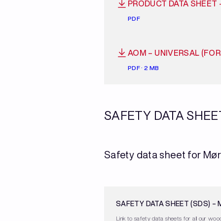
PRODUCT DATA SHEET 
PDF
AOM – UNIVERSAL (FO
PDF · 2 MB
SAFETY DATA SHEE
Safety data sheet for Mør
SAFETY DATA SHEET (SDS) –
Link to safety data sheets for all our wood