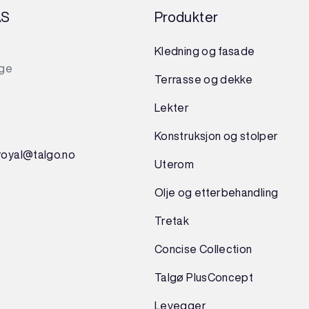
AS
Produkter
Kledning og fasade
rge
Terrasse og dekke
Lekter
Konstruksjon
og
stolper
royal@talgo.no
Uterom
Olje og etterbehandling
Tretak
Concise Collection
Talgø PlusConcept
Levegger