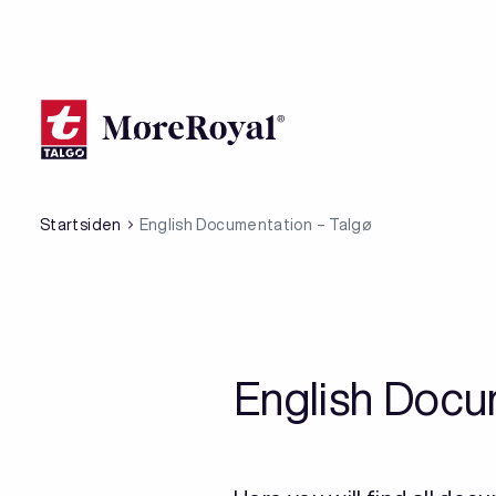
Hopp
til
hovedinnhold
Startsiden
English Documentation – Talgø
English Docu