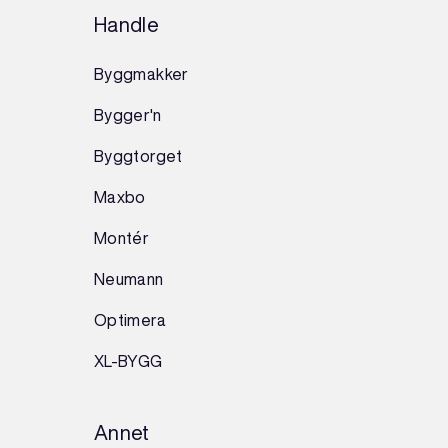
Handle
Byggmakker
Bygger'n
Byggtorget
Maxbo
Montér
Neumann
Optimera
XL-BYGG
Annet