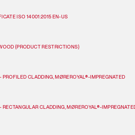
ICATE ISO 14001:2015 EN-US
 WOOD (PRODUCT RESTRICTIONS)
– PROFILED CLADDING, MØREROYAL®-IMPREGNATED
– RECTANGULAR CLADDING, MØREROYAL®-IMPREGNATE