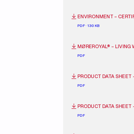
ENVIRONMENT – CERTIF
PDF · 130 KB
MØREROYAL® – LIVING
PDF
PRODUCT DATA SHEET 
PDF
PRODUCT DATA SHEET 
PDF