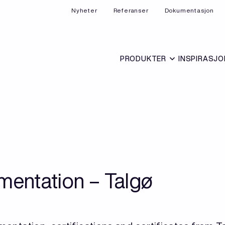
Nyheter
Referanser
Dokumentasjon
PRODUKTER
INSPIRASJO
mentation – Talgø